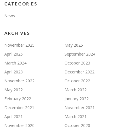
CATEGORIES
News
ARCHIVES
November 2025
May 2025
April 2025
September 2024
March 2024
October 2023
April 2023
December 2022
November 2022
October 2022
May 2022
March 2022
February 2022
January 2022
December 2021
November 2021
April 2021
March 2021
November 2020
October 2020