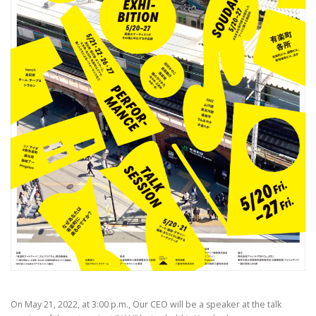
On May 21, 2022, at 3:00 p.m., Our CEO will be a speaker at the talk