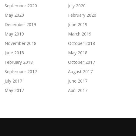
September 2020
July 2020
May 2020
February 2020
December 2019
June 2019
May 2019
March 2019
November 2018
October 2018
June 2018
May 2018
February 2018
October 2017
September 2017
August 2017
July 2017
June 2017
May 2017
April 2017