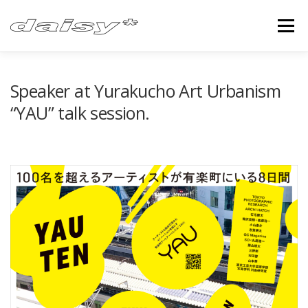
Skip
to
Menu
content
ABOUT
FEATURE
CONTACT
Speaker at Yurakucho Art Urbanism
“YAU” talk session.
FACEBOOK
TWITTER
INSTAGRAM
YOUTUBE
VIMEO