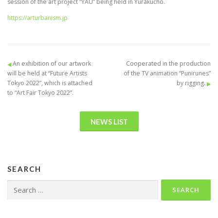
session of the art project “YAU” being held in Yurakucho.
https://arturbanism.jp
An exhibition of our artwork
Cooperated in the production
will be held at “Future Artists
of the TV animation “Punirunes”
Tokyo 2022”, which is attached
by rigging.
to “Art Fair Tokyo 2022”.
NEWS LIST
SEARCH
Search
for: