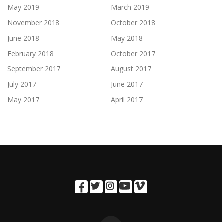
May 2019
March 2019
November 2018
October 2018
June 2018
May 2018
February 2018
October 2017
September 2017
August 2017
July 2017
June 2017
May 2017
April 2017