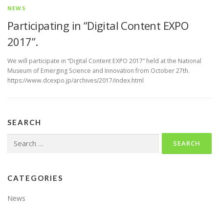
NEWS
Participating in “Digital Content EXPO
2017”.
We will participate in “Digital Content EXPO 2017” held at the National
Museum of Emerging Science and Innovation from October 27th.
https://www.dcexpo.jp/archives/2017/index.html
SEARCH
Search
for:
CATEGORIES
News