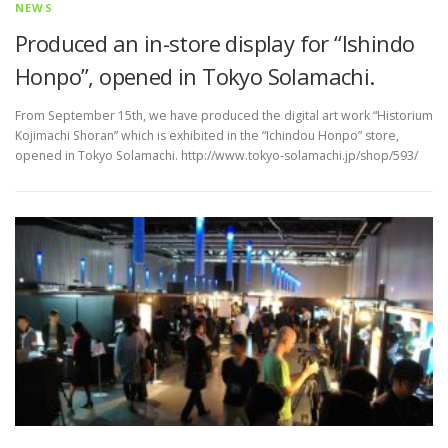
NEWS
Produced an in-store display for “Ishindo
Honpo”, opened in Tokyo Solamachi.
From September 15th, we have produced the digital art work “Historium
Kojimachi Shoran” which is exhibited in the “Ichindou Honpo” store,
opened in Tokyo Solamachi. http://www.tokyo-solamachi.jp/shop/593/