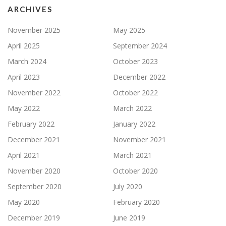
ARCHIVES
November 2025
May 2025
April 2025
September 2024
March 2024
October 2023
April 2023
December 2022
November 2022
October 2022
May 2022
March 2022
February 2022
January 2022
December 2021
November 2021
April 2021
March 2021
November 2020
October 2020
September 2020
July 2020
May 2020
February 2020
December 2019
June 2019