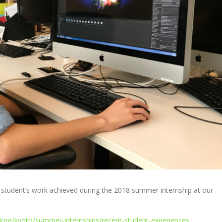
e student’s work achieved during the 2018 summer internship at our
lore/kyoto/summer-internships/recent-student-experiences