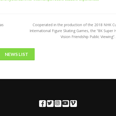
was
Cooperated in the production of the 2018 NHK C
International Figure Skating Games, the “8K Super H
Vision Friendship Public Viewing”.
NEWS LIST