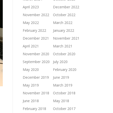
April 2023
December 2022
November 2022
October 2022
May 2022
March 2022
February 2022
January 2022
December 2021
November 2021
April 2021
March 2021
November 2020
October 2020
September 2020
July 2020
May 2020
February 2020
December 2019
June 2019
May 2019
March 2019
November 2018
October 2018
June 2018
May 2018
February 2018
October 2017