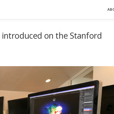
AB
s introduced on the Stanford