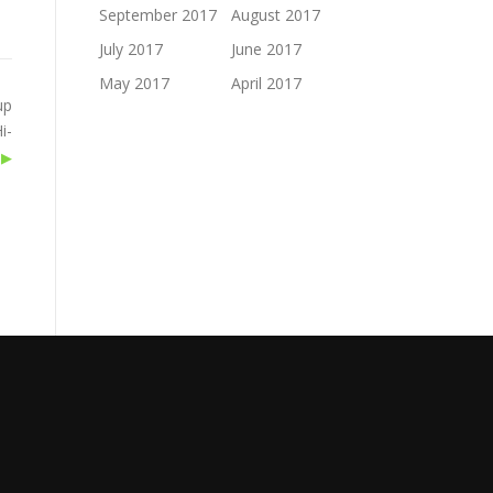
September 2017
August 2017
July 2017
June 2017
May 2017
April 2017
up
i-