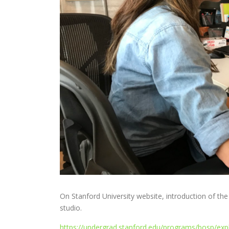
On Stanford University website, introduction of th
studio.
https://undergrad.stanford.edu/programs/bosp/exp