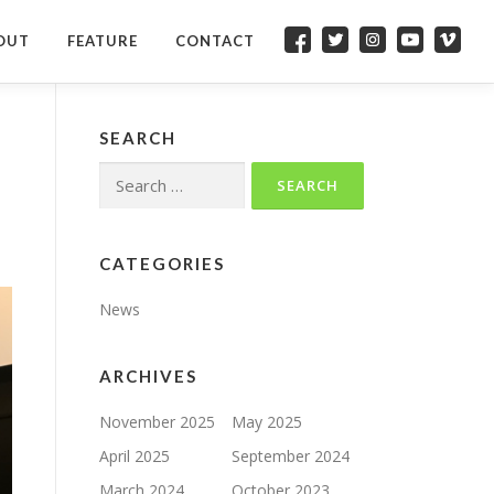
OUT
FEATURE
CONTACT
FACEBOOK
TWITTER
INSTAGRAM
YOUTUBE
VIMEO
SEARCH
Search
for:
CATEGORIES
News
ARCHIVES
November 2025
May 2025
April 2025
September 2024
March 2024
October 2023