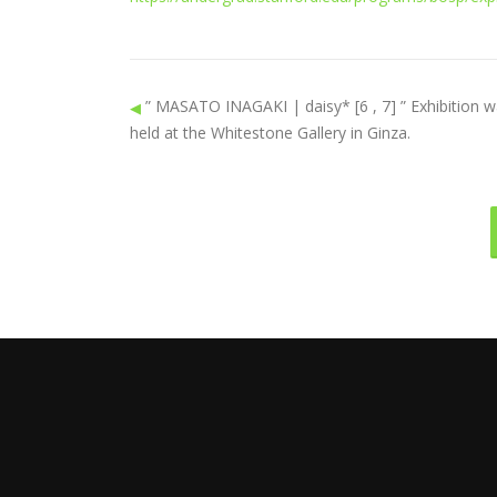
” MASATO INAGAKI | daisy* [6 , 7] ” Exhibition 
held at the Whitestone Gallery in Ginza.