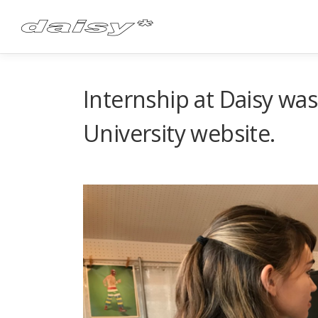
Skip
to
content
Internship at Daisy wa
University website.